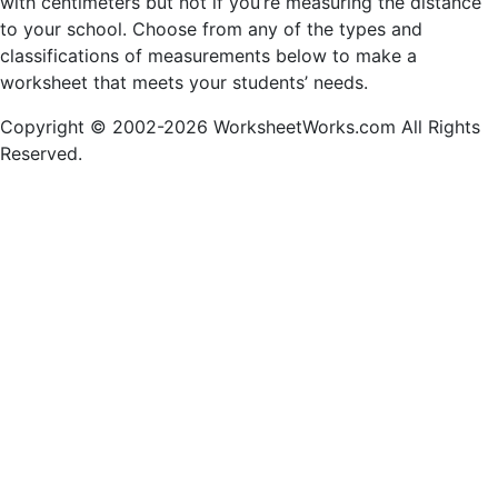
with centimeters but not if you’re measuring the distance
to your school. Choose from any of the types and
classifications of measurements below to make a
worksheet that meets your students’ needs.
Copyright © 2002-2026 WorksheetWorks.com All Rights
Reserved.