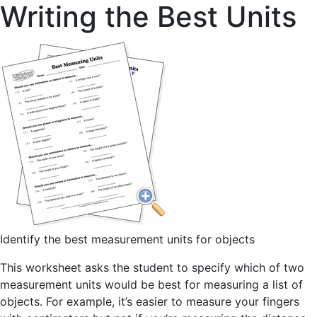
Writing the Best Units
Identify the best measurement units for objects
This worksheet asks the student to specify which of two
measurement units would be best for measuring a list of
objects. For example, it’s easier to measure your fingers