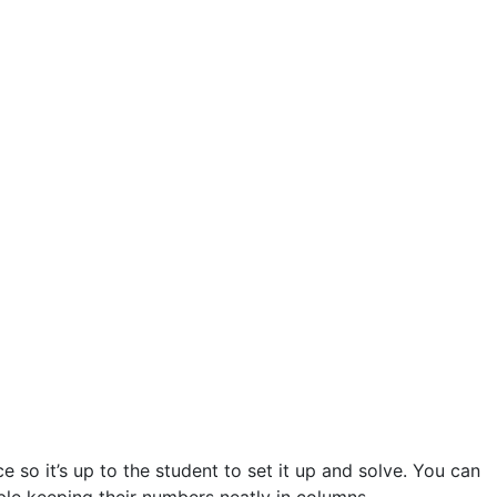
 so it’s up to the student to set it up and solve. You can