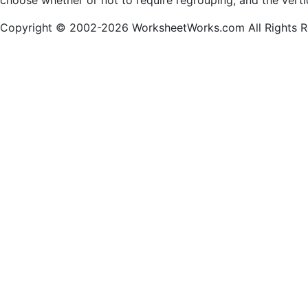
choose whether or not to require regrouping, and the verti
Copyright © 2002-2026 WorksheetWorks.com All Rights R