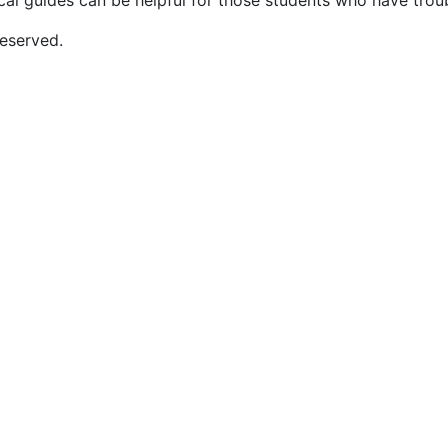
cal guides can be helpful for those students who have trou
eserved.