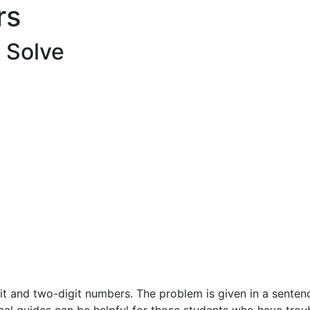
rs
& Solve
t and two-digit numbers. The problem is given in a sentence