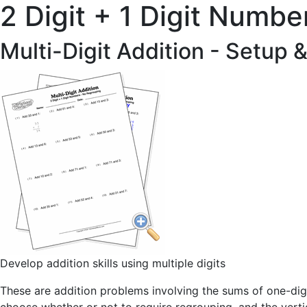
2 Digit + 1 Digit Numbe
Multi-Digit Addition - Setup 
Develop addition skills using multiple digits
These are addition problems involving the sums of one-digi