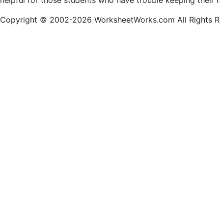
helpful for those students who have trouble keeping their 
Copyright © 2002-2026 WorksheetWorks.com All Rights R