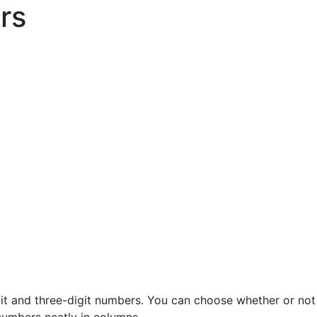
rs
it and three-digit numbers. You can choose whether or not 