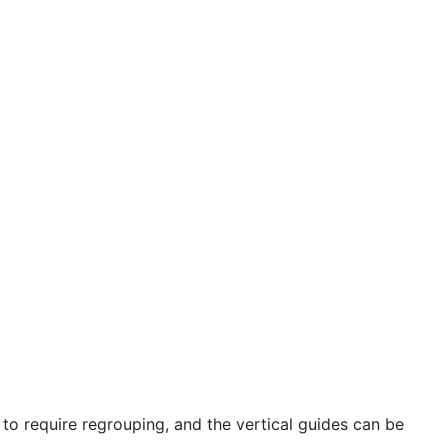
to require regrouping, and the vertical guides can be