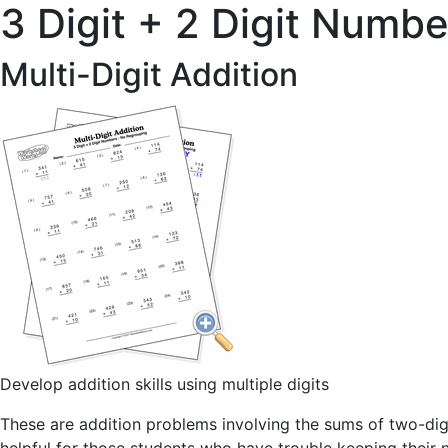
3 Digit + 2 Digit Numbe
Multi-Digit Addition
Develop addition skills using multiple digits
These are addition problems involving the sums of two-dig