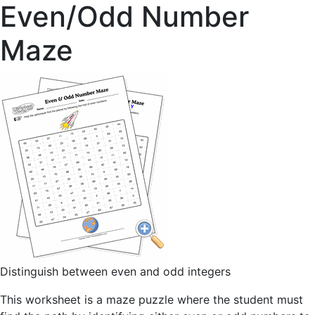
Even/Odd Number
Maze
Distinguish between even and odd integers
This worksheet is a maze puzzle where the student must