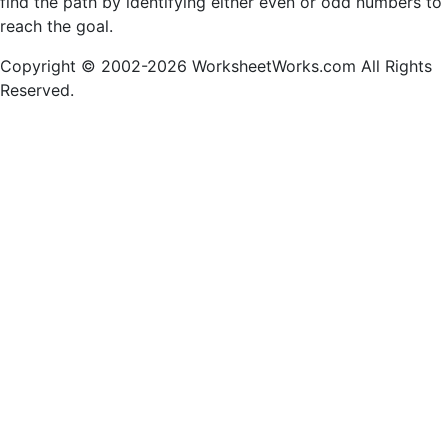
find the path by identifying either even or odd numbers to
reach the goal.
Copyright © 2002-2026 WorksheetWorks.com All Rights
Reserved.