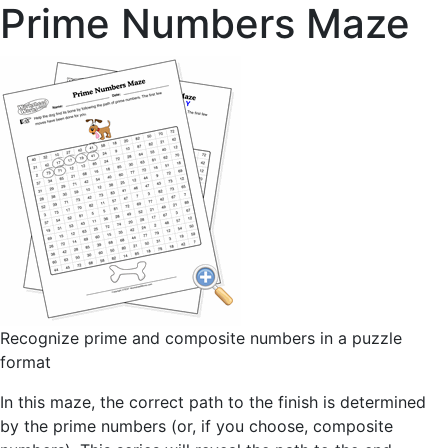
Prime Numbers Maze
Recognize prime and composite numbers in a puzzle
format
In this maze, the correct path to the finish is determined
by the prime numbers (or, if you choose, composite