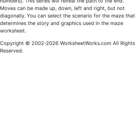
numbers). This series will reveal the path to the end.
Moves can be made up, down, left and right, but not
diagonally. You can select the scenario for the maze that
determines the story and graphics used in the maze
worksheet.
Copyright © 2002-2026 WorksheetWorks.com All Rights
Reserved.