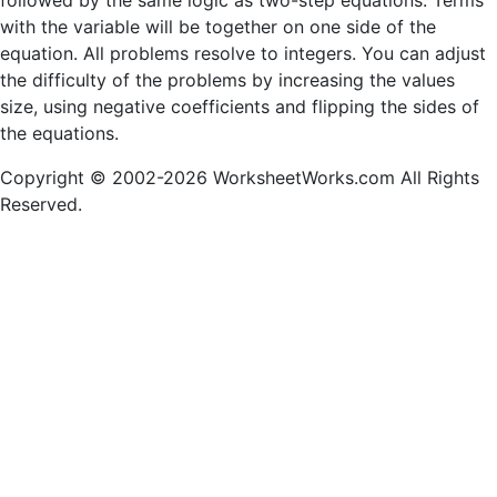
followed by the same logic as two-step equations. Terms
with the variable will be together on one side of the
equation. All problems resolve to integers. You can adjust
the difficulty of the problems by increasing the values
size, using negative coefficients and flipping the sides of
the equations.
Copyright © 2002-2026 WorksheetWorks.com All Rights
Reserved.