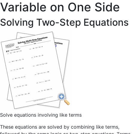
Variable on One Side
Solving Two-Step Equations
Solve equations involving like terms
These equations are solved by combining like terms,