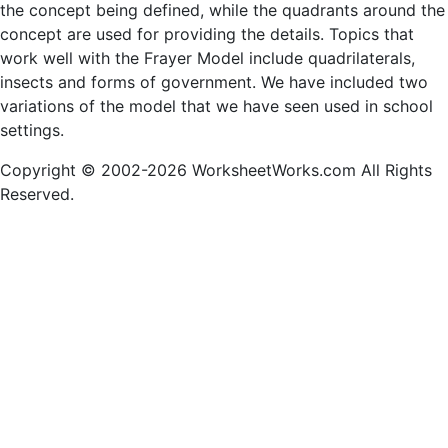
the concept being defined, while the quadrants around the
concept are used for providing the details. Topics that
work well with the Frayer Model include quadrilaterals,
insects and forms of government. We have included two
variations of the model that we have seen used in school
settings.
Copyright © 2002-2026 WorksheetWorks.com All Rights
Reserved.