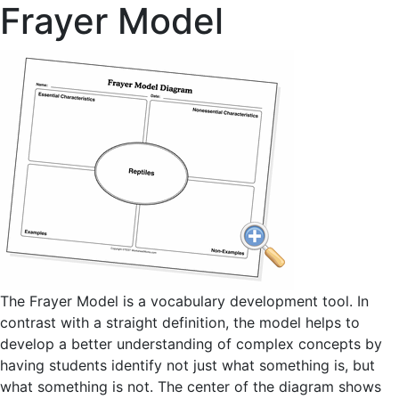
Frayer Model
The Frayer Model is a vocabulary development tool. In
contrast with a straight definition, the model helps to
develop a better understanding of complex concepts by
having students identify not just what something is, but
what something is not. The center of the diagram shows