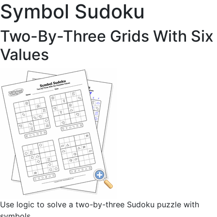
Symbol Sudoku
Two-By-Three Grids With Six
Values
Use logic to solve a two-by-three Sudoku puzzle with
symbols