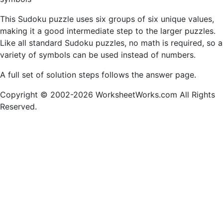
This Sudoku puzzle uses six groups of six unique values,
making it a good intermediate step to the larger puzzles.
Like all standard Sudoku puzzles, no math is required, so a
variety of symbols can be used instead of numbers.
A full set of solution steps follows the answer page.
Copyright © 2002-2026 WorksheetWorks.com All Rights
Reserved.