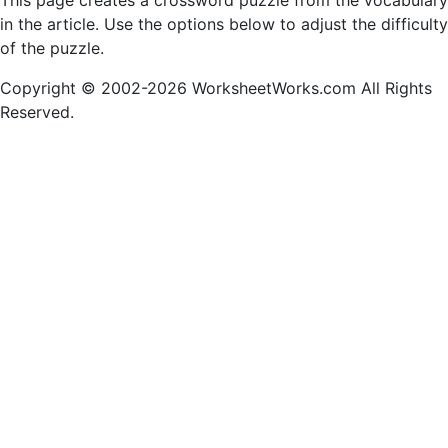
This page creates a crossword puzzle from the vocabulary
in the article. Use the options below to adjust the difficulty
of the puzzle.
Copyright © 2002-2026 WorksheetWorks.com All Rights
Reserved.