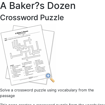
A Baker?s Dozen
Crossword Puzzle
Solve a crossword puzzle using vocabulary from the
passage