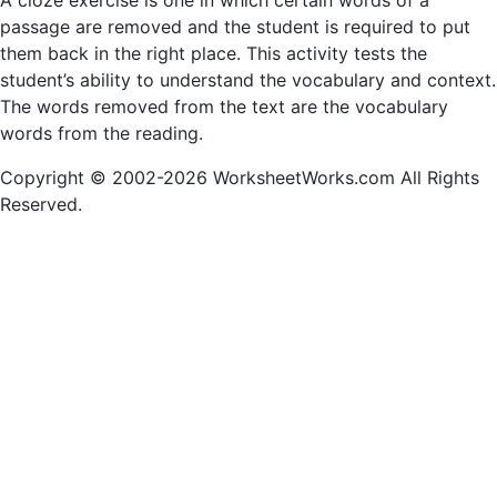
A cloze exercise is one in which certain words of a
passage are removed and the student is required to put
them back in the right place. This activity tests the
student’s ability to understand the vocabulary and context.
The words removed from the text are the vocabulary
words from the reading.
Copyright © 2002-2026 WorksheetWorks.com All Rights
Reserved.