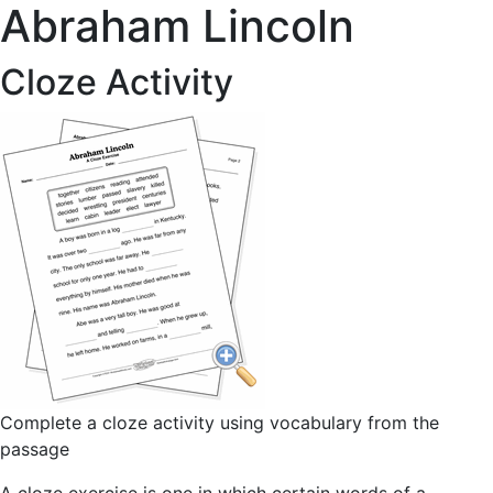
Abraham Lincoln
Cloze Activity
Complete a cloze activity using vocabulary from the
passage