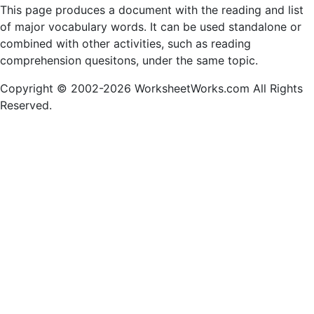
This page produces a document with the reading and list
of major vocabulary words. It can be used standalone or
combined with other activities, such as reading
comprehension quesitons, under the same topic.
Copyright © 2002-2026 WorksheetWorks.com All Rights
Reserved.