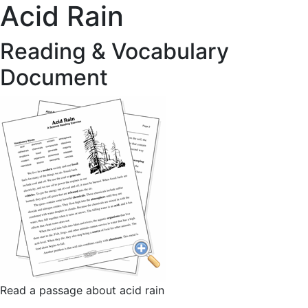
Acid Rain
Reading & Vocabulary
Document
Read a passage about acid rain