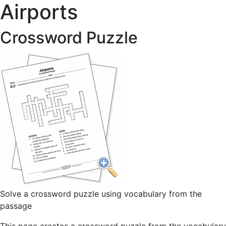
Airports
Crossword Puzzle
Solve a crossword puzzle using vocabulary from the
passage