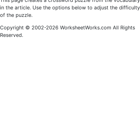
This page creates a crossword puzzle from the vocabulary
in the article. Use the options below to adjust the difficulty
of the puzzle.
Copyright © 2002-2026 WorksheetWorks.com All Rights
Reserved.