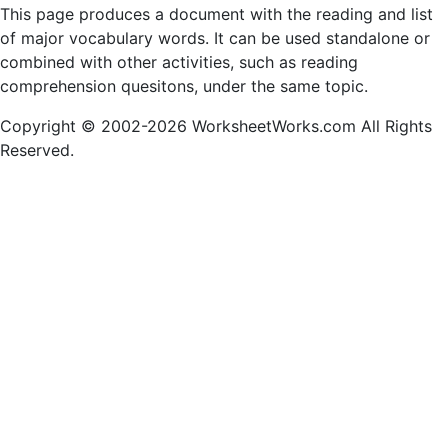
This page produces a document with the reading and list
of major vocabulary words. It can be used standalone or
combined with other activities, such as reading
comprehension quesitons, under the same topic.
Copyright © 2002-2026 WorksheetWorks.com All Rights
Reserved.