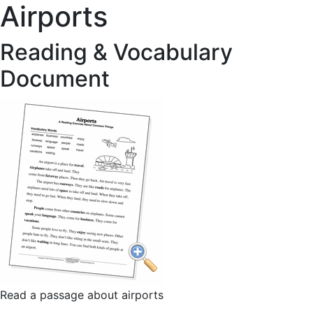
Airports
Reading & Vocabulary
Document
Read a passage about airports