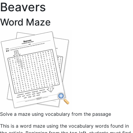
Beavers
Word Maze
Solve a maze using vocabulary from the passage
This is a word maze using the vocabulary words found in