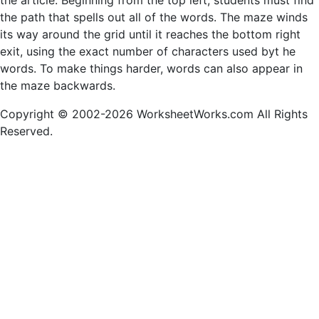
the article. Beginning from the top left, students must find
the path that spells out all of the words. The maze winds
its way around the grid until it reaches the bottom right
exit, using the exact number of characters used byt he
words. To make things harder, words can also appear in
the maze backwards.
Copyright © 2002-2026 WorksheetWorks.com All Rights
Reserved.