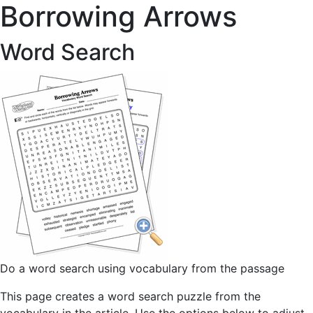
Borrowing Arrows
Word Search
Do a word search using vocabulary from the passage
This page creates a word search puzzle from the