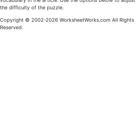
vocabulary in the article. Use the options below to adjust
the difficulty of the puzzle.
Copyright © 2002-2026 WorksheetWorks.com All Rights
Reserved.