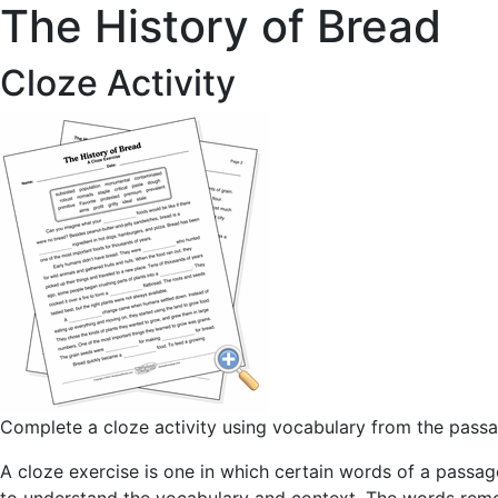
The History of Bread
Cloze Activity
Complete a cloze activity using vocabulary from the pass
A cloze exercise is one in which certain words of a passage 