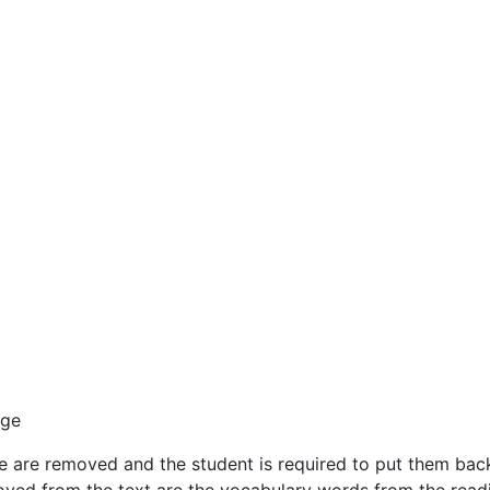
age
are removed and the student is required to put them back in 