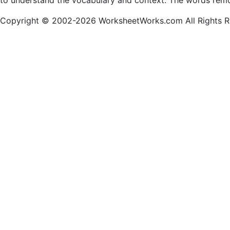
to understand the vocabulary and context. The words remo
Copyright © 2002-2026 WorksheetWorks.com All Rights R