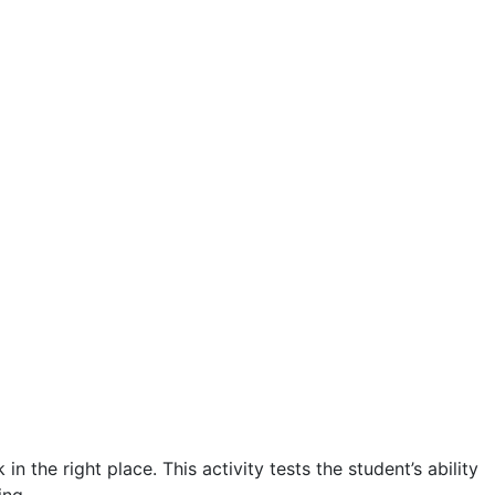
the right place. This activity tests the student’s ability