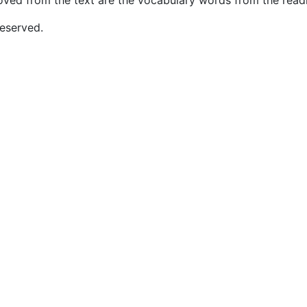
ved from the text are the vocabulary words from the read
eserved.