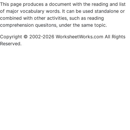
This page produces a document with the reading and list
of major vocabulary words. It can be used standalone or
combined with other activities, such as reading
comprehension quesitons, under the same topic.
Copyright © 2002-2026 WorksheetWorks.com All Rights
Reserved.