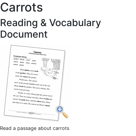
Carrots
Reading & Vocabulary
Document
Read a passage about carrots