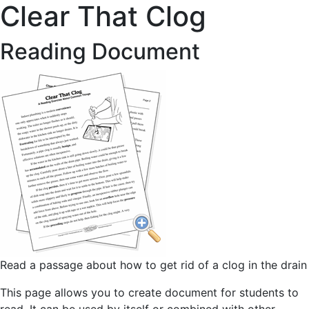
Clear That Clog
Reading Document
Read a passage about how to get rid of a clog in the drain
This page allows you to create document for students to