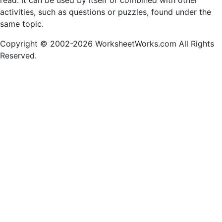
read. It can be used by itself or combined with other
activities, such as questions or puzzles, found under the
same topic.
Copyright © 2002-2026 WorksheetWorks.com All Rights
Reserved.