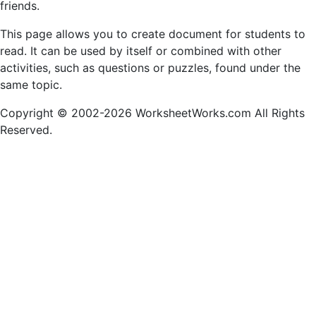
friends.
This page allows you to create document for students to
read. It can be used by itself or combined with other
activities, such as questions or puzzles, found under the
same topic.
Copyright © 2002-2026 WorksheetWorks.com All Rights
Reserved.