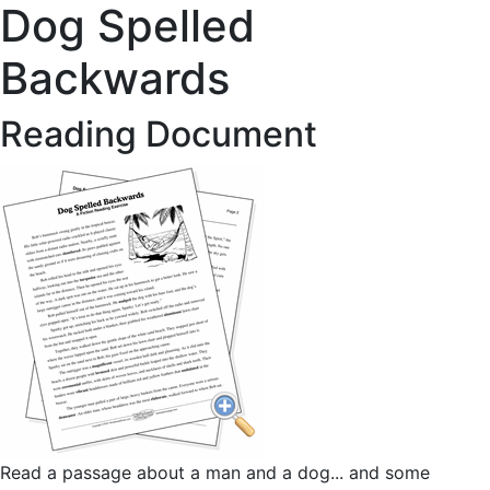
Dog Spelled
Backwards
Reading Document
Read a passage about a man and a dog... and some