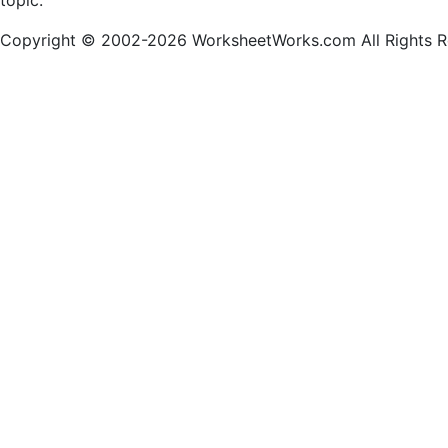
topic.
Copyright © 2002-2026 WorksheetWorks.com All Rights R