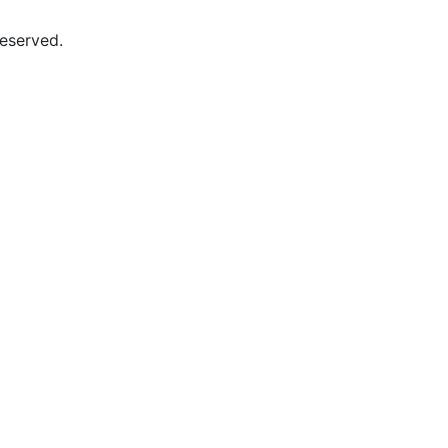
eserved.