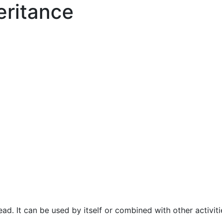
eritance
ad. It can be used by itself or combined with other activit