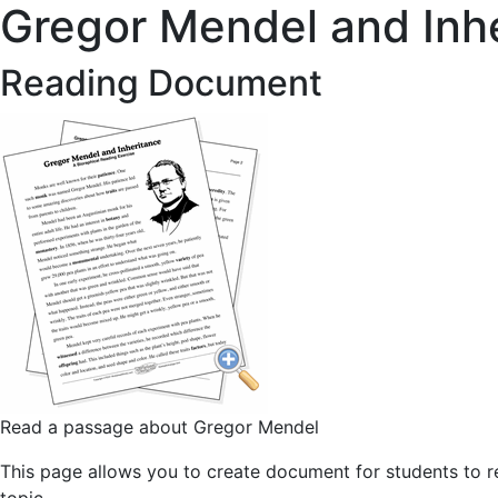
Gregor Mendel and Inh
Reading Document
Read a passage about Gregor Mendel
This page allows you to create document for students to re