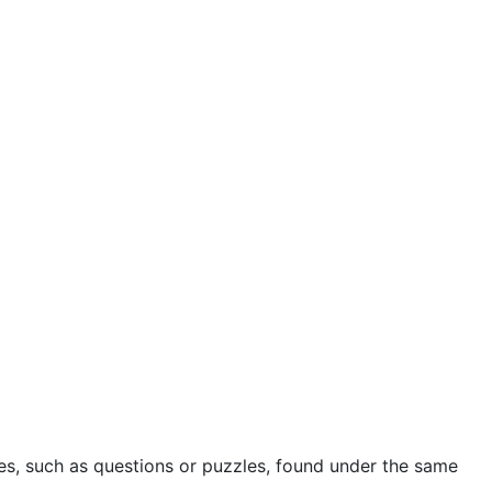
ies, such as questions or puzzles, found under the same