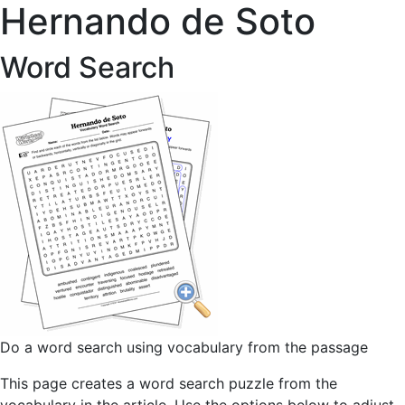
Hernando de Soto
Word Search
Do a word search using vocabulary from the passage
This page creates a word search puzzle from the