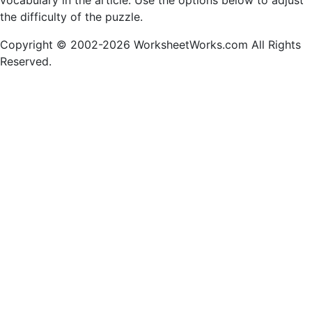
vocabulary in the article. Use the options below to adjust
the difficulty of the puzzle.
Copyright © 2002-2026 WorksheetWorks.com All Rights
Reserved.