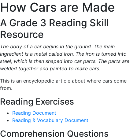
How Cars are Made
A Grade 3 Reading Skill
Resource
The body of a car begins in the ground. The main
ingredient is a metal called iron. The iron is turned into
steel, which is then shaped into car parts. The parts are
welded together and painted to make cars.
This is an encyclopedic article about where cars come
from.
Reading Exercises
Reading Document
Reading & Vocabulary Document
Comprehension Questions