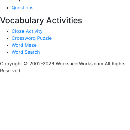
Questions
Vocabulary Activities
Cloze Activity
Crossword Puzzle
Word Maze
Word Search
Copyright © 2002-2026 WorksheetWorks.com All Rights
Reserved.