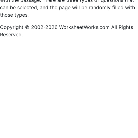
with the passage. There are three types of questions that
can be selected, and the page will be randomly filled with
those types.
Copyright © 2002-2026 WorksheetWorks.com All Rights
Reserved.