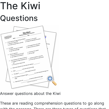
The Kiwi
Questions
Answer questions about the Kiwi
These are reading comprehension questions to go along