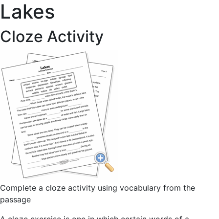
Lakes
Cloze Activity
Complete a cloze activity using vocabulary from the
passage