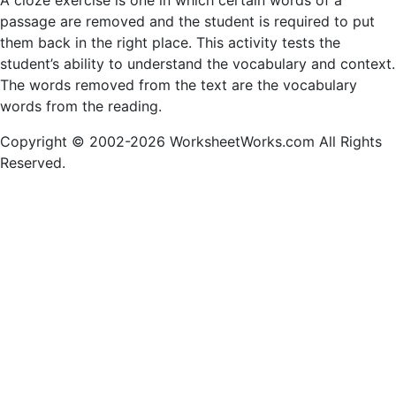
A cloze exercise is one in which certain words of a
passage are removed and the student is required to put
them back in the right place. This activity tests the
student’s ability to understand the vocabulary and context.
The words removed from the text are the vocabulary
words from the reading.
Copyright © 2002-2026 WorksheetWorks.com All Rights
Reserved.