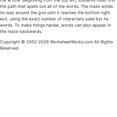
the article. Beginning from the top left, students must find
the path that spells out all of the words. The maze winds
its way around the grid until it reaches the bottom right
exit, using the exact number of characters used byt he
words. To make things harder, words can also appear in
the maze backwards.
Copyright © 2002-2026 WorksheetWorks.com All Rights
Reserved.