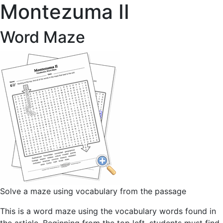
Montezuma II
Word Maze
Solve a maze using vocabulary from the passage
This is a word maze using the vocabulary words found in