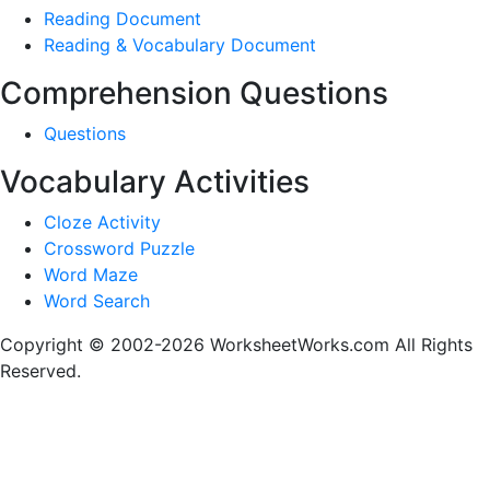
Reading Document
Reading & Vocabulary Document
Comprehension Questions
Questions
Vocabulary Activities
Cloze Activity
Crossword Puzzle
Word Maze
Word Search
Copyright © 2002-2026 WorksheetWorks.com All Rights
Reserved.