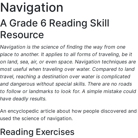
Navigation
A Grade 6 Reading Skill
Resource
Navigation is the science of finding the way from one
place to another. It applies to all forms of traveling, be it
on land, sea, air, or even space. Navigation techniques are
most useful when traveling over water. Compared to land
travel, reaching a destination over water is complicated
and dangerous without special skills. There are no roads
to follow or landmarks to look for. A simple mistake could
have deadly results.
An encyclopedic article about how people discovered and
used the science of navigation.
Reading Exercises