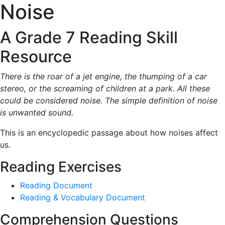
Noise
A Grade 7 Reading Skill
Resource
There is the roar of a jet engine, the thumping of a car
stereo, or the screaming of children at a park. All these
could be considered noise. The simple definition of noise
is unwanted sound.
This is an encyclopedic passage about how noises affect
us.
Reading Exercises
Reading Document
Reading & Vocabulary Document
Comprehension Questions