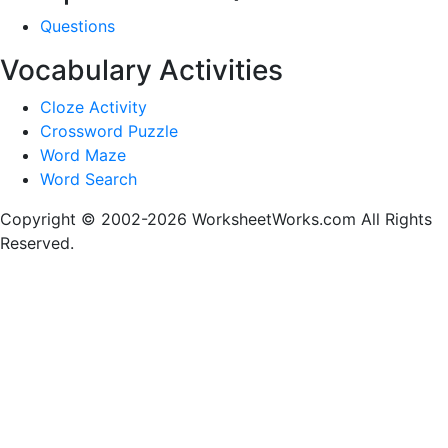
Questions
Vocabulary Activities
Cloze Activity
Crossword Puzzle
Word Maze
Word Search
Copyright © 2002-2026 WorksheetWorks.com All Rights
Reserved.