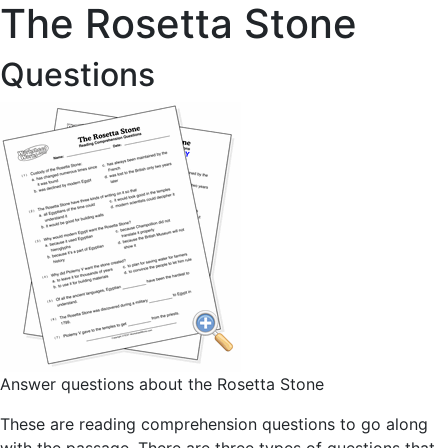
The Rosetta Stone
Questions
Answer questions about the Rosetta Stone
These are reading comprehension questions to go along