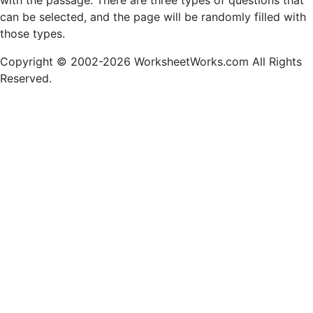
with the passage. There are three types of questions that
can be selected, and the page will be randomly filled with
those types.
Copyright © 2002-2026 WorksheetWorks.com All Rights
Reserved.