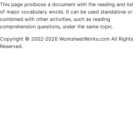
This page produces a document with the reading and list
of major vocabulary words. It can be used standalone or
combined with other activities, such as reading
comprehension quesitons, under the same topic.
Copyright © 2002-2026 WorksheetWorks.com All Rights
Reserved.