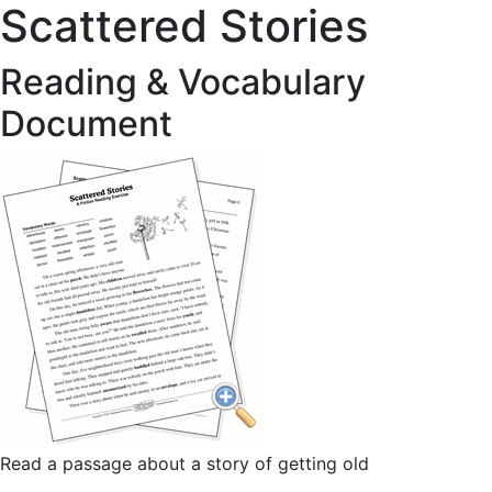
Scattered Stories
Reading & Vocabulary
Document
Read a passage about a story of getting old