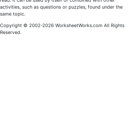
read. It can be used by itself or combined with other
activities, such as questions or puzzles, found under the
same topic.
Copyright © 2002-2026 WorksheetWorks.com All Rights
Reserved.