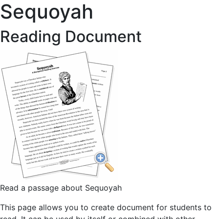
Sequoyah
Reading Document
Read a passage about Sequoyah
This page allows you to create document for students to