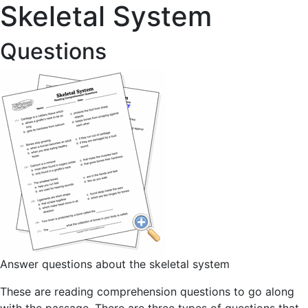
Skeletal System
Questions
Answer questions about the skeletal system
These are reading comprehension questions to go along