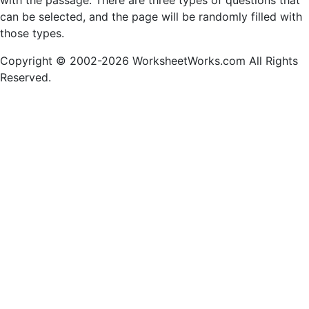
with the passage. There are three types of questions that
can be selected, and the page will be randomly filled with
those types.
Copyright © 2002-2026 WorksheetWorks.com All Rights
Reserved.