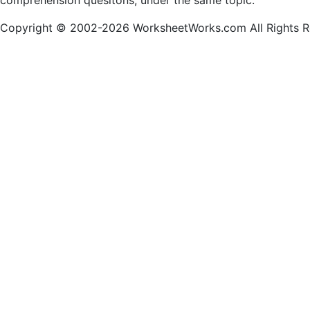
comprehension quesitons, under the same topic.
Copyright © 2002-2026 WorksheetWorks.com All Rights R