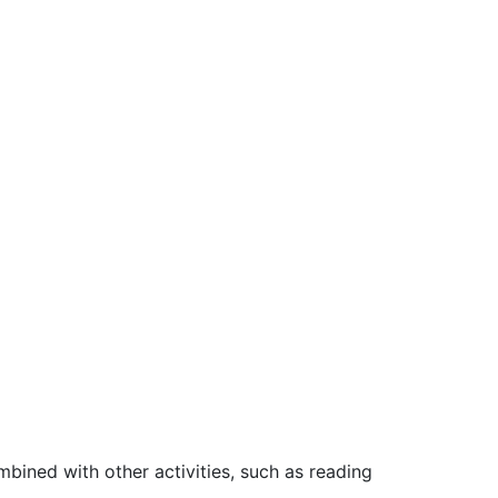
bined with other activities, such as reading