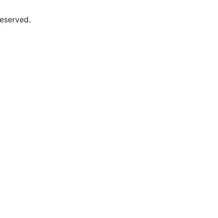
eserved.