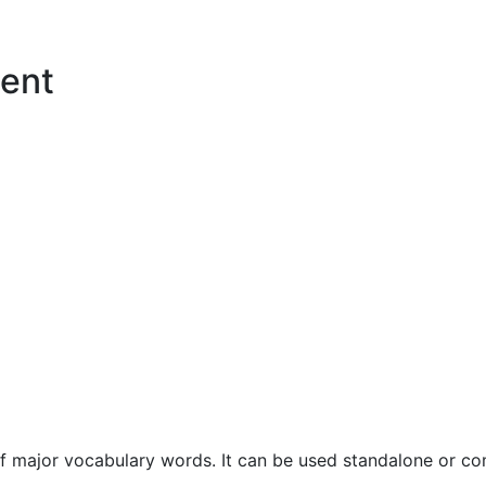
ent
f major vocabulary words. It can be used standalone or com