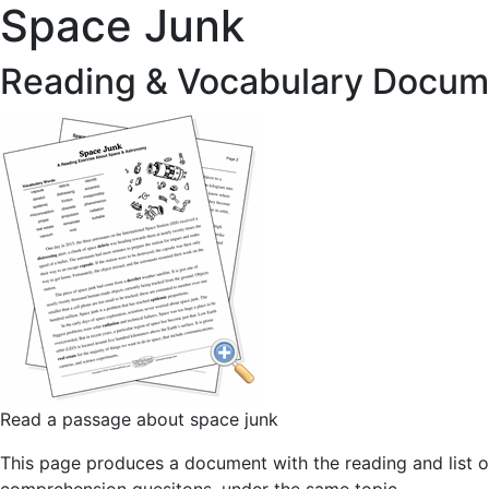
Space Junk
Reading & Vocabulary Docum
Read a passage about space junk
This page produces a document with the reading and list o