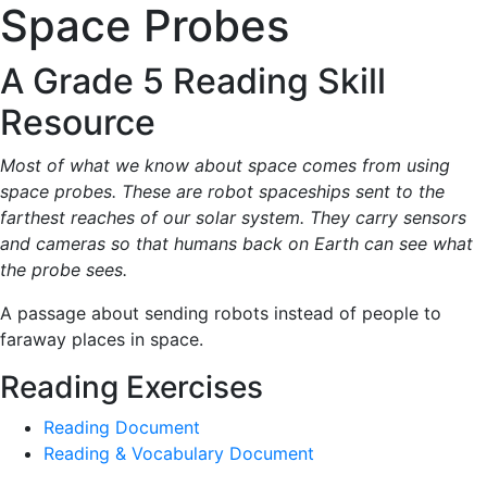
Space Probes
A Grade 5 Reading Skill
Resource
Most of what we know about space comes from using
space probes. These are robot spaceships sent to the
farthest reaches of our solar system. They carry sensors
and cameras so that humans back on Earth can see what
the probe sees.
A passage about sending robots instead of people to
faraway places in space.
Reading Exercises
Reading Document
Reading & Vocabulary Document