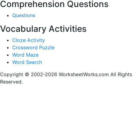
Comprehension Questions
Questions
Vocabulary Activities
Cloze Activity
Crossword Puzzle
Word Maze
Word Search
Copyright © 2002-2026 WorksheetWorks.com All Rights
Reserved.