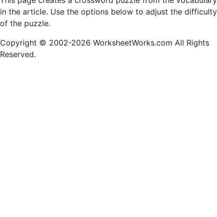
This page creates a crossword puzzle from the vocabulary
in the article. Use the options below to adjust the difficulty
of the puzzle.
Copyright © 2002-2026 WorksheetWorks.com All Rights
Reserved.