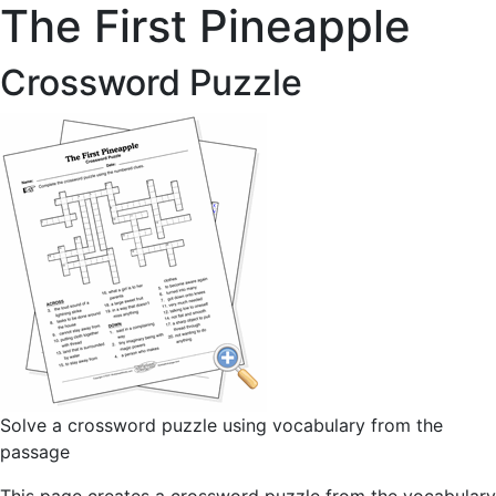
The First Pineapple
Crossword Puzzle
Solve a crossword puzzle using vocabulary from the
passage