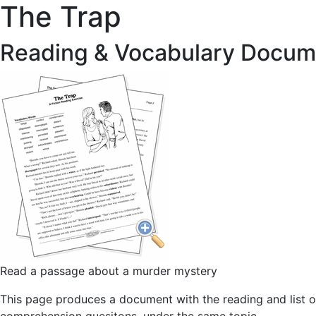
The Trap
Reading & Vocabulary Docum
Read a passage about a murder mystery
This page produces a document with the reading and list o