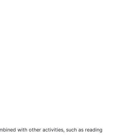
bined with other activities, such as reading