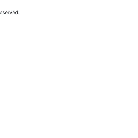
eserved.