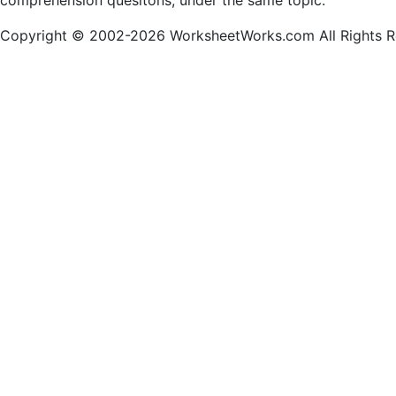
comprehension quesitons, under the same topic.
Copyright © 2002-2026 WorksheetWorks.com All Rights R