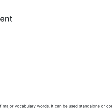
ent
f major vocabulary words. It can be used standalone or com