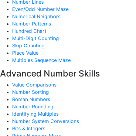
Number Lines
Even/Odd Number Maze
Numerical Neighbors
Number Patterns
Hundred Chart
Multi-Digit Counting
Skip Counting
Place Value
Multiples Sequence Maze
Advanced Number Skills
Value Comparisons
Number Sorting
Roman Numbers
Number Rounding
Identifying Multiples
Number System Conversions
Bits & Integers
Prime Numbers Maze