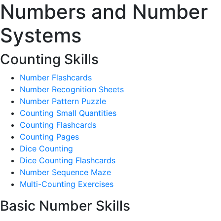
Numbers and Number
Systems
Counting Skills
Number Flashcards
Number Recognition Sheets
Number Pattern Puzzle
Counting Small Quantities
Counting Flashcards
Counting Pages
Dice Counting
Dice Counting Flashcards
Number Sequence Maze
Multi-Counting Exercises
Basic Number Skills